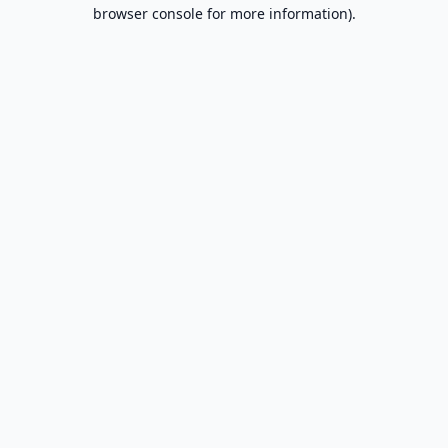
browser console for more information).