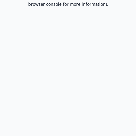
browser console for more information).