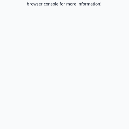
browser console for more information).