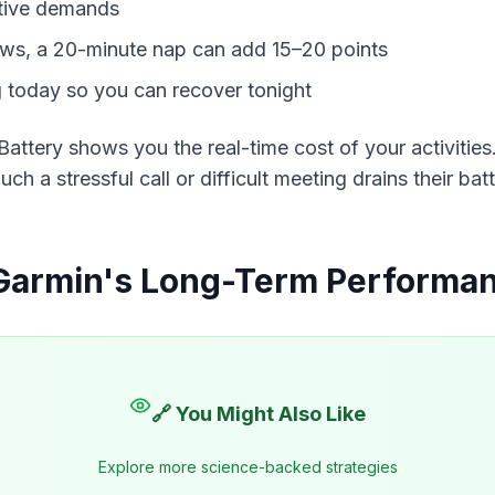
tive demands
lows, a 20-minute nap can add 15–20 points
g today so you can recover tonight
Battery shows you the 
real-time
 cost of your activitie
ch a stressful call or difficult meeting drains their ba
Garmin's Long-Term Performan
🔗 You Might Also Like
Explore more science-backed strategies