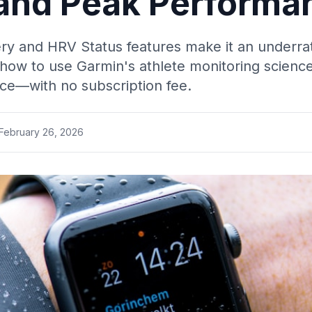
 and Peak Performa
ry and HRV Status features make it an underrat
ow to use Garmin's athlete monitoring science
ce—with no subscription fee.
February 26, 2026