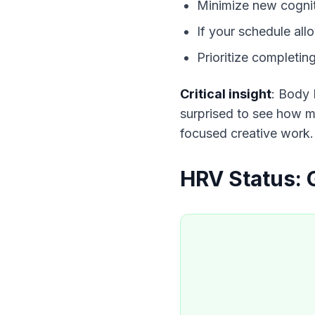
Minimize new cogni
If your schedule al
Prioritize completin
Critical insight
: Body 
surprised to see how mu
focused creative work.
HRV Status: 