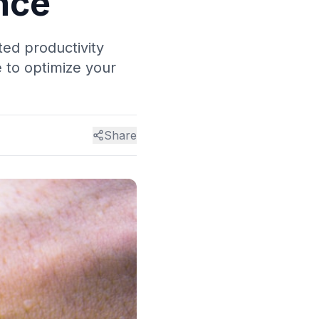
nce
ed productivity
 to optimize your
Share