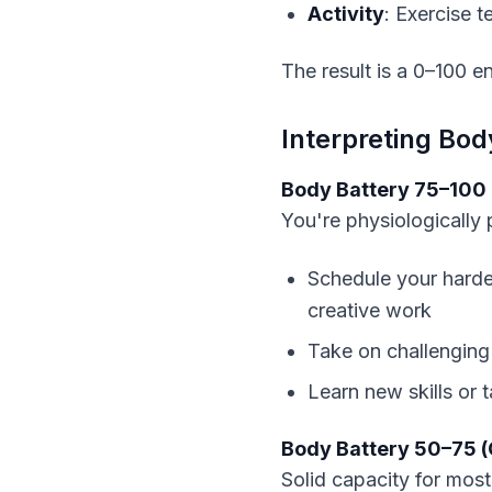
Activity
: Exercise 
The result is a 0–100 e
Interpreting Bod
Body Battery 75–100 
You're physiologically
Schedule your harde
creative work
Take on challenging
Learn new skills or 
Body Battery 50–75 
Solid capacity for most