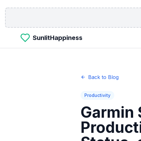
Skip to main content
SunlitHappiness
Back to Blog
Productivity
Garmin 
Product