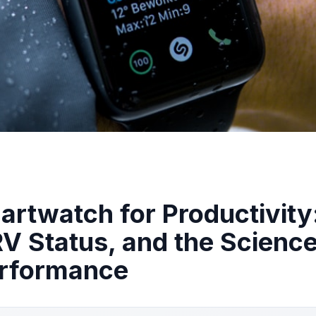
rtwatch for Productivity
RV Status, and the Science
erformance