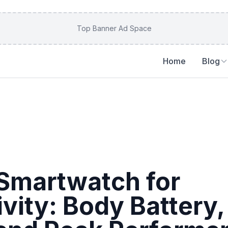
Top Banner Ad Space
Home
Blog
Smartwatch for
ivity: Body Battery