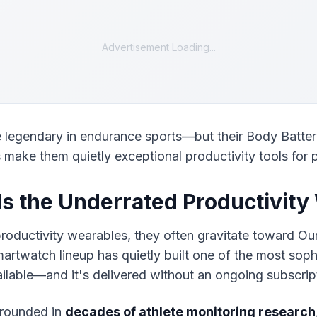
Advertisement Loading...
 legendary in endurance sports—but their Body Batter
s make them quietly exceptional productivity tools for 
s the Underrated Productivity
roductivity wearables, they often gravitate toward Our
rtwatch lineup has quietly built one of the most sophi
ilable—and it's delivered without an ongoing subscript
rounded in 
decades of athlete monitoring research