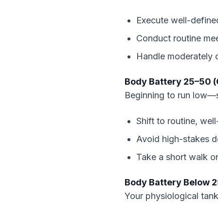
Execute well-define
Conduct routine mee
Handle moderately d
Body Battery 25–50 (
Beginning to run low—s
Shift to routine, wel
Avoid high-stakes de
Take a short walk or
Body Battery Below 2
Your physiological tank