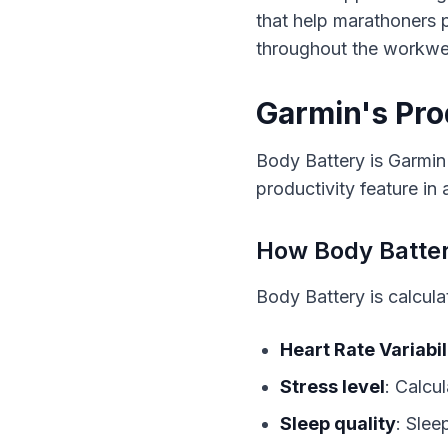
that help marathoners p
throughout the workwe
Garmin's Pro
Body Battery is Garmin'
productivity feature in
How Body Batte
Body Battery is calcula
Heart Rate Variabil
Stress level
: Calcu
Sleep quality
: Slee