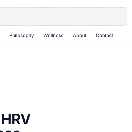
Philosophy
Wellness
About
Contact
, HRV