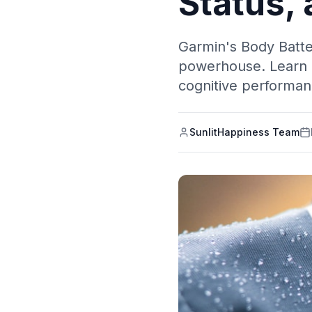
Status,
Garmin's Body Batte
powerhouse. Learn h
cognitive performan
SunlitHappiness Team