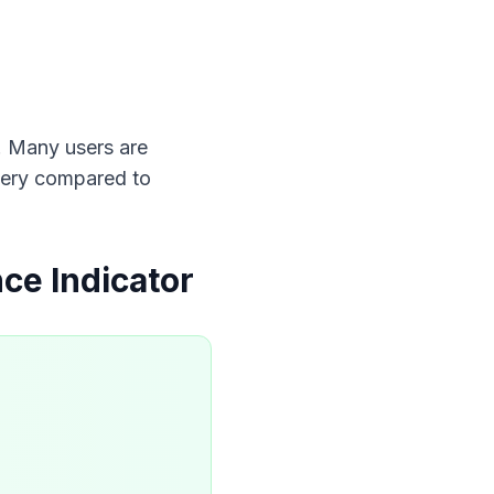
s. Many users are 
ttery compared to 
ce Indicator