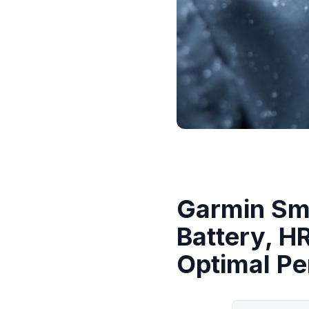
Garmin Sma
Battery, H
Optimal P