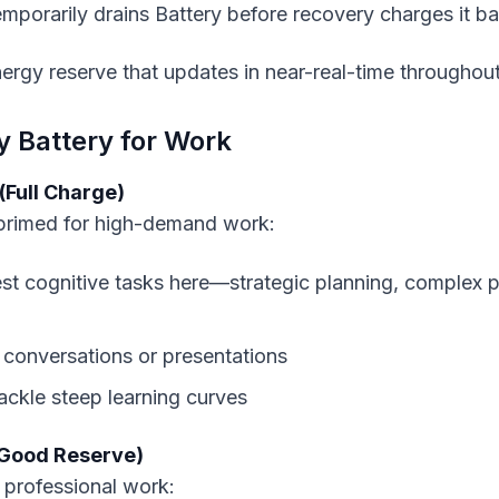
temporarily drains Battery before recovery charges it b
nergy reserve that updates in near-real-time throughout
y Battery for Work
(Full Charge)
 primed for high-demand work:
st cognitive tasks here—strategic planning, complex 
 conversations or presentations
tackle steep learning curves
(Good Reserve)
 professional work: