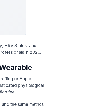
y, HRV Status, and 
professionals in 2026.
 Wearable
a Ring or Apple 
sticated physiological 
ion fee.
, and the same metrics 