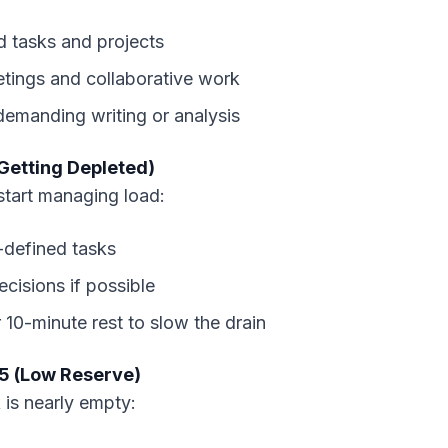
d tasks and projects
tings and collaborative work
emanding writing or analysis
Getting Depleted)
tart managing load:
l-defined tasks
cisions if possible
 10-minute rest to slow the drain
5 (Low Reserve)
 is nearly empty: