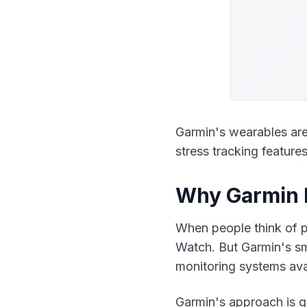
Garmin's wearables are
stress tracking feature
Why Garmin I
When people think of p
Watch. But Garmin's sma
monitoring systems ava
Garmin's approach is g