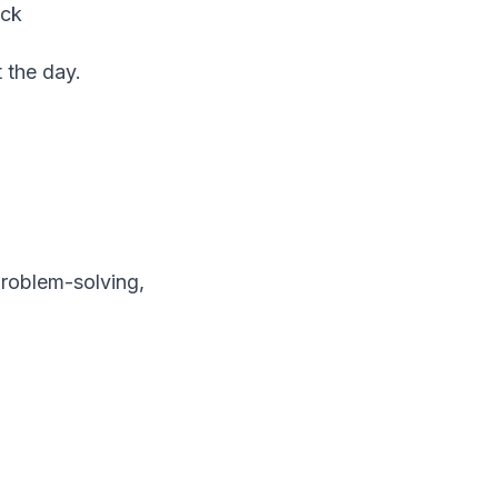
ack
 the day.
problem-solving,