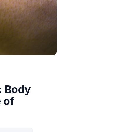
: Body
 of