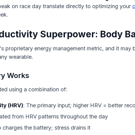
eak on race day translate directly to optimizing your 
ek.
ductivity Superpower: Body Ba
s proprietary energy management metric, and it may be
 any wearable.
ry Works
ted using a combination of:
ity (HRV)
: The primary input; higher HRV = better rec
lated from HRV patterns throughout the day
p charges the battery; stress drains it