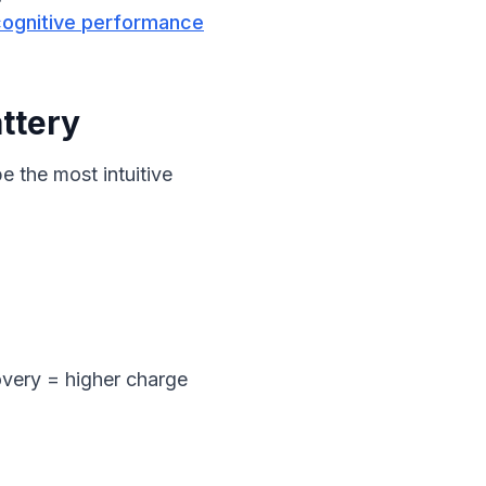
cognitive performance
ttery
 the most intuitive 
overy = higher charge