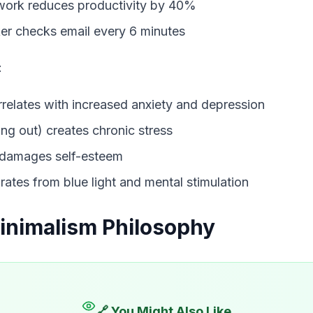
 work reduces productivity by 40%
er checks email every 6 minutes
:
rrelates with increased anxiety and depression
ng out) creates chronic stress
 damages self-esteem
orates from blue light and mental stimulation
Minimalism Philosophy
🔗 You Might Also Like