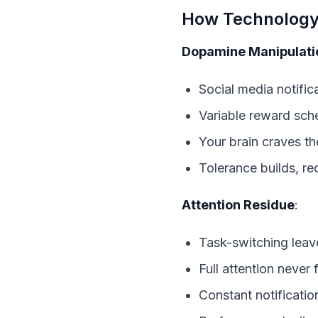
How Technology 
Dopamine Manipulati
Social media notific
Variable reward sche
Your brain craves the
Tolerance builds, re
Attention Residue
:
Task-switching leav
Full attention never 
Constant notificati