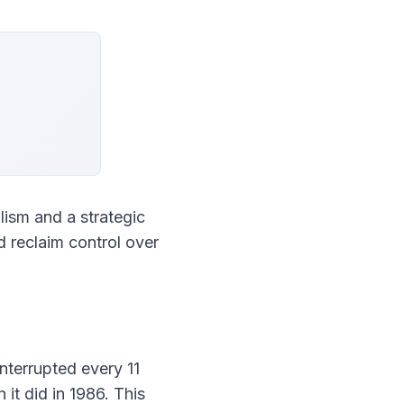
ism and a strategic 
 reclaim control over 
terrupted every 11 
it did in 1986. This 