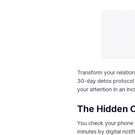
Transform your relation
30-day detox protocol t
your attention in an in
The Hidden C
You check your phone 96
minutes by digital notif