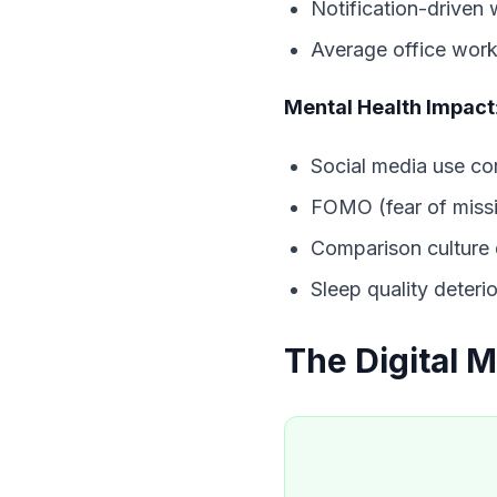
Notification-driven
Average office work
Mental Health Impact
Social media use co
FOMO (fear of missi
Comparison culture
Sleep quality deteri
The Digital 