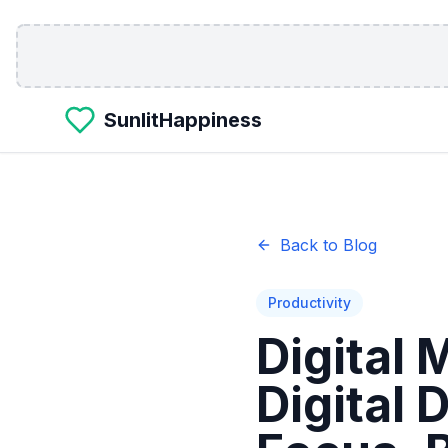
Skip to main content
SunlitHappiness
Back to Blog
Productivity
Digital
Digital 