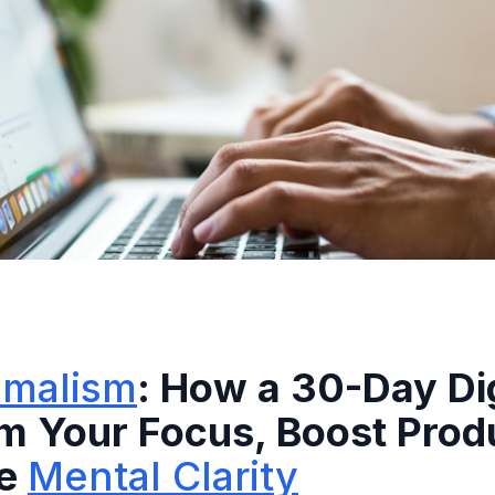
nimalism
: How a 30-Day Dig
m Your Focus, Boost Produ
re
Mental Clarity