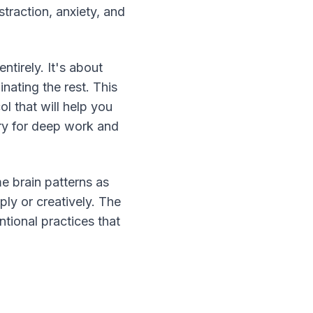
straction, anxiety, and 
irely. It's about 
nating the rest. This 
 that will help you 
ry for deep work and 
e brain patterns as 
ly or creatively. The 
tional practices that 