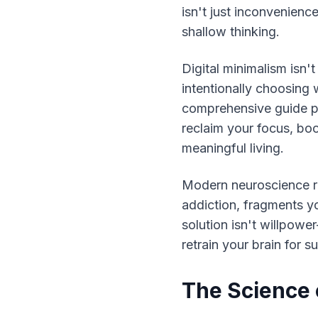
isn't just inconvenience
shallow thinking.
Digital minimalism isn'
intentionally choosing w
comprehensive guide pr
reclaim your focus, boo
meaningful living.
Modern neuroscience rev
addiction, fragments you
solution isn't willpowe
retrain your brain for s
The Science o