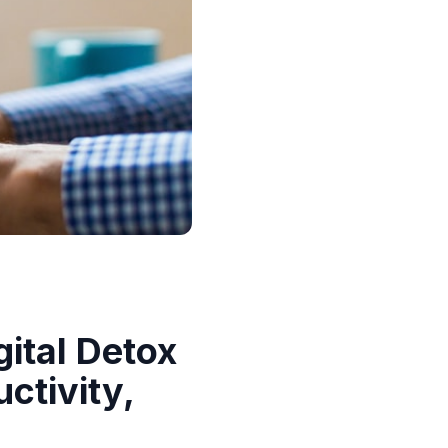
ital Detox
ctivity,