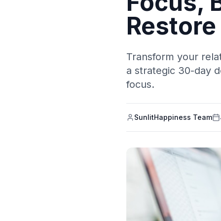
Focus, B
Restore 
Transform your relat
a strategic 30-day 
focus.
SunlitHappiness Team