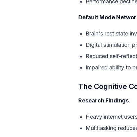
Performance decline
Default Mode Network
Brain's rest state in
Digital stimulation 
Reduced self-reflect
Impaired ability to
The Cognitive C
Research Findings
:
Heavy internet user
Multitasking reduce