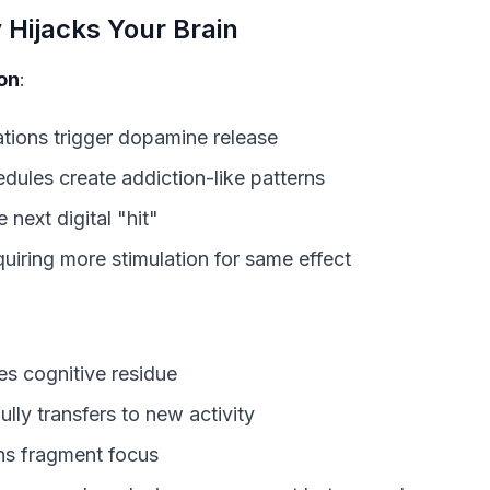
Hijacks Your Brain
on
:
ations trigger dopamine release
dules create addiction-like patterns
 next digital "hit"
quiring more stimulation for same effect
es cognitive residue
fully transfers to new activity
ons fragment focus