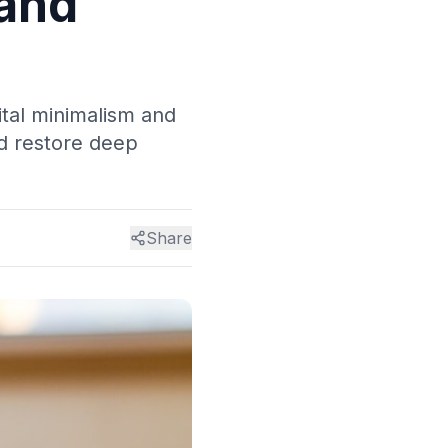
 and
ital minimalism and
nd restore deep
Share