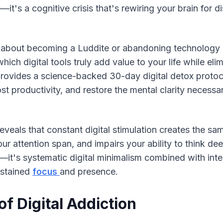
—it's a cognitive crisis that's rewiring your brain for di
t about becoming a Luddite or abandoning technology ent
hich digital tools truly add value to your life while elimi
ovides a science-backed 30-day digital detox protocol
st productivity, and restore the mental clarity necessa
eals that constant digital stimulation creates the sam
r attention span, and impairs your ability to think deep
r—it's systematic digital minimalism combined with inten
ustained 
focus 
and presence.
f Digital Addiction