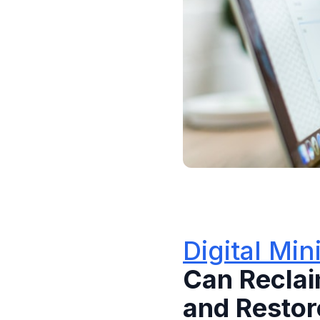
Digital Mi
Can Reclai
and Resto