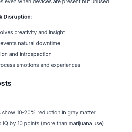
s even when devices are present but unused
 Disruption
:
volves creativity and insight
prevents natural downtime
ion and introspection
 process emotions and experiences
osts
s show 10-20% reduction in gray matter
s IQ by 10 points (more than marijuana use)