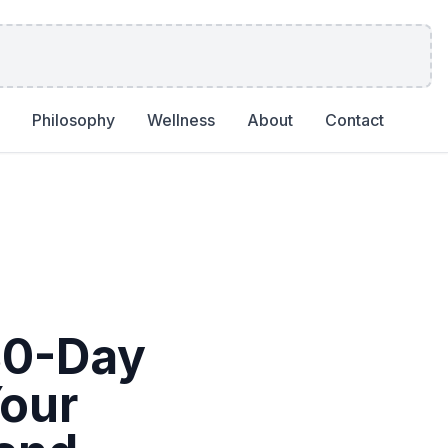
Philosophy
Wellness
About
Contact
30-Day
Your