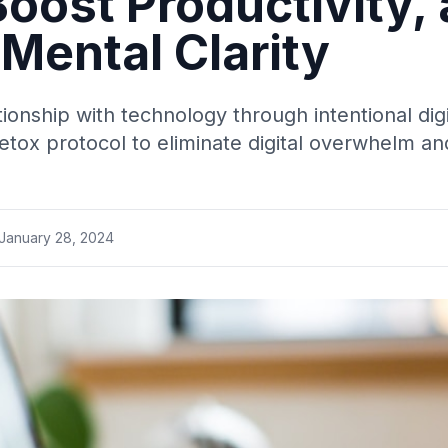
oost Productivity,
Mental Clarity
ionship with technology through intentional dig
detox protocol to eliminate digital overwhelm a
January 28, 2024