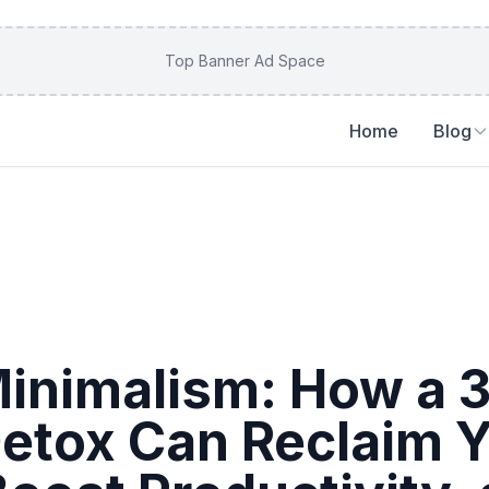
Top Banner Ad Space
Home
Blog
 Minimalism: How a 
Detox Can Reclaim 