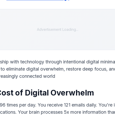
Advertisement Loading...
ship with technology through intentional digital minimal
o eliminate digital overwhelm, restore deep focus, and
creasingly connected world
ost of Digital Overwhelm
 times per day. You receive 121 emails daily. You're in
ications. Your brain processes 5x more information than 