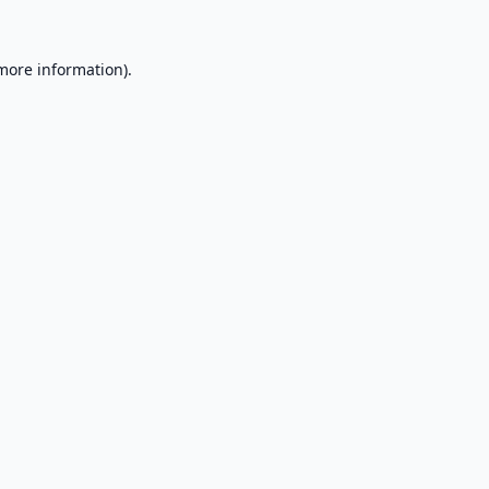
 more information).