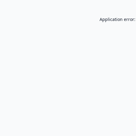
Application error: