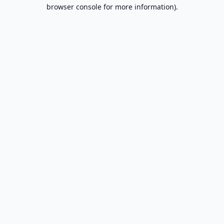
browser console for more information).