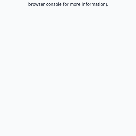
browser console for more information).