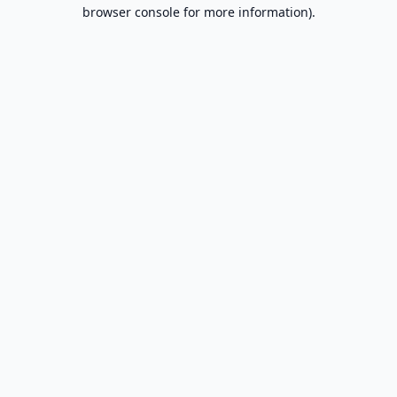
browser console for more information).