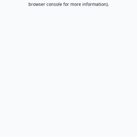
browser console for more information).