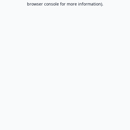
browser console for more information).