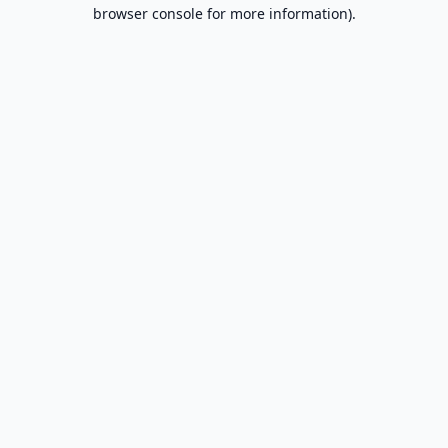
browser console for more information).