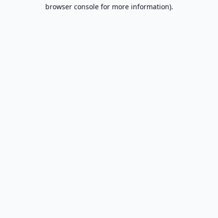
browser console for more information).