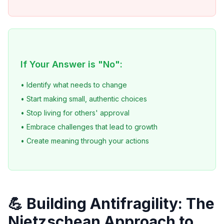
If Your Answer is "No":
• Identify what needs to change
• Start making small, authentic choices
• Stop living for others' approval
• Embrace challenges that lead to growth
• Create meaning through your actions
💪 Building Antifragility: The
Nietzschean Approach to