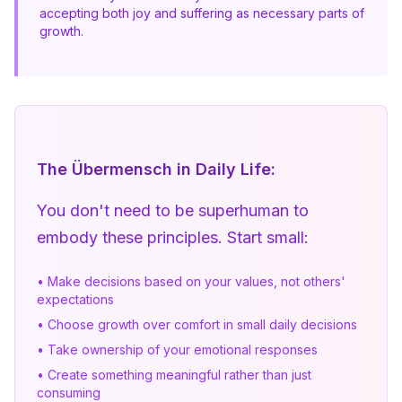
accepting both joy and suffering as necessary parts of 
growth.
The Übermensch in Daily Life:
You don't need to be superhuman to 
embody these principles. Start small:
• Make decisions based on your values, not others'
expectations
• Choose growth over comfort in small daily decisions
• Take ownership of your emotional responses
• Create something meaningful rather than just
consuming