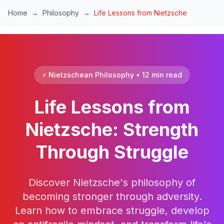
Skip to main content
Home
→
Philosophy
→
Life Lessons from Nietzsche
⚡ Nietzschean Philosophy • 12 min read
Life Lessons from
Nietzsche: Strength
Through Struggle
Discover Nietzsche's philosophy of
becoming stronger through adversity.
Learn how to embrace struggle, develop