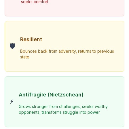
seeks comfort
Resilient
🛡️
Bounces back from adversity, returns to previous 
state
Antifragile (Nietzschean)
⚡
Grows stronger from challenges, seeks worthy 
opponents, transforms struggle into power