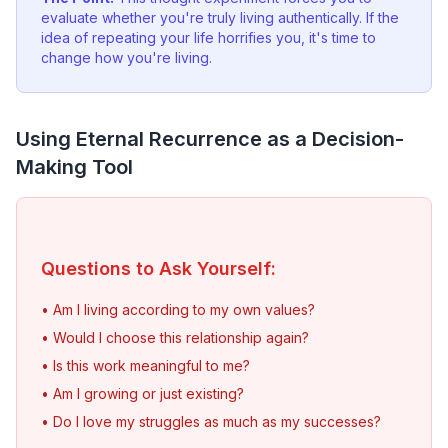
evaluate whether you're truly living authentically. If the
idea of repeating your life horrifies you, it's time to
change how you're living.
Using Eternal Recurrence as a Decision-
Making Tool
Questions to Ask Yourself:
• Am I living according to my own values?
• Would I choose this relationship again?
• Is this work meaningful to me?
• Am I growing or just existing?
• Do I love my struggles as much as my successes?