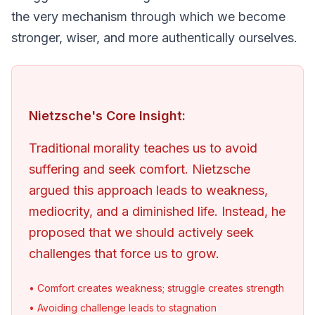
the very mechanism through which we become 
stronger, wiser, and more authentically ourselves.
Nietzsche's Core Insight:
Traditional morality teaches us to avoid 
suffering and seek comfort. Nietzsche 
argued this approach leads to weakness, 
mediocrity, and a diminished life. Instead, he 
proposed that we should actively seek 
challenges that force us to grow.
• Comfort creates weakness; struggle creates strength
• Avoiding challenge leads to stagnation