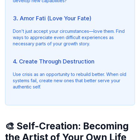
develop new capabilities?"
3. Amor Fati (Love Your Fate)
Don't just accept your circumstances—love them. Find 
ways to appreciate even difficult experiences as 
necessary parts of your growth story.
4. Create Through Destruction
Use crisis as an opportunity to rebuild better. When old 
systems fail, create new ones that better serve your 
authentic self.
🎨 Self-Creation: Becoming
the Artist of Your Own Life