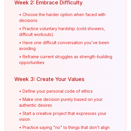
Week 2: Embrace Difficulty
• Choose the harder option when faced with
decisions
• Practice voluntary hardship (cold showers,
difficult workouts)
• Have one difficult conversation you've been
avoiding
• Reframe current struggles as strength-building
opportunities
Week 3: Create Your Values
• Define your personal code of ethics
• Make one decision purely based on your
authentic desires
• Start a creative project that expresses your
vision
• Practice saying "no" to things that don't align