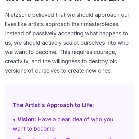
Nietzsche believed that we should approach our 
lives like artists approach their masterpieces. 
Instead of passively accepting what happens to 
us, we should actively sculpt ourselves into who 
we want to become. This requires courage, 
creativity, and the willingness to destroy old 
versions of ourselves to create new ones.
The Artist's Approach to Life:
•
Vision:
Have a clear idea of who you
want to become