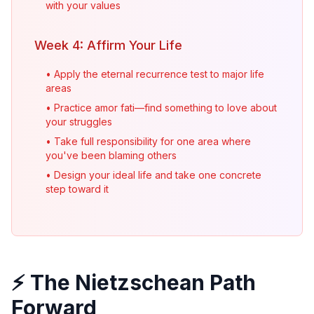
with your values
Week 4: Affirm Your Life
• Apply the eternal recurrence test to major life
areas
• Practice amor fati—find something to love about
your struggles
• Take full responsibility for one area where
you've been blaming others
• Design your ideal life and take one concrete
step toward it
⚡ The Nietzschean Path
Forward