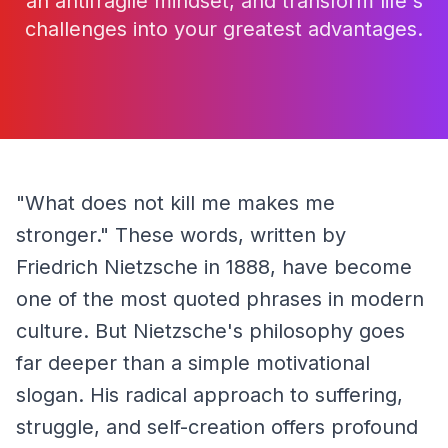
an antifragile mindset, and transform life's
challenges into your greatest advantages.
"What does not kill me makes me 
stronger." These words, written by 
Friedrich Nietzsche in 1888, have become 
one of the most quoted phrases in modern 
culture. But Nietzsche's philosophy goes 
far deeper than a simple motivational 
slogan. His radical approach to suffering, 
struggle, and self-creation offers profound 