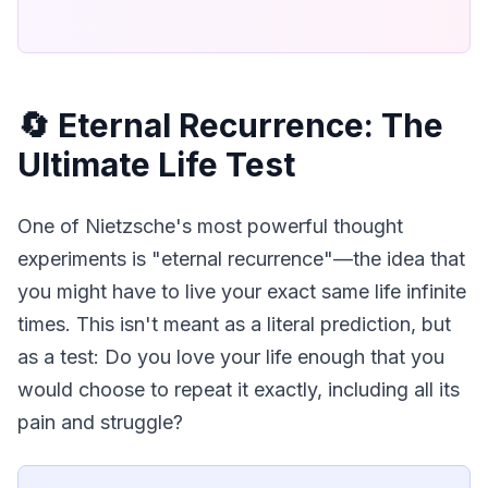
🔄 Eternal Recurrence: The
Ultimate Life Test
One of Nietzsche's most powerful thought 
experiments is "eternal recurrence"—the idea that 
you might have to live your exact same life infinite 
times. This isn't meant as a literal prediction, but 
as a test: Do you love your life enough that you 
would choose to repeat it exactly, including all its 
pain and struggle?