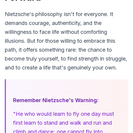
Nietzsche's philosophy isn't for everyone. It 
demands courage, authenticity, and the 
willingness to face life without comforting 
illusions. But for those willing to embrace this 
path, it offers something rare: the chance to 
become truly yourself, to find strength in struggle, 
and to create a life that's genuinely your own.
Remember Nietzsche's Warning:
"He who would learn to fly one day must 
first learn to stand and walk and run and 
climb and dance; one cannot fly into 