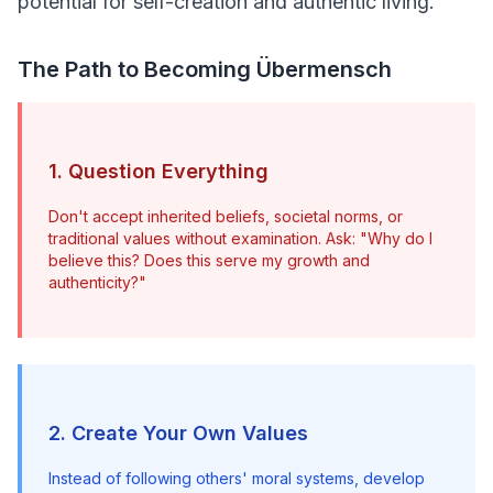
potential for self-creation and authentic living.
The Path to Becoming Übermensch
1. Question Everything
Don't accept inherited beliefs, societal norms, or 
traditional values without examination. Ask: "Why do I 
believe this? Does this serve my growth and 
authenticity?"
2. Create Your Own Values
Instead of following others' moral systems, develop 