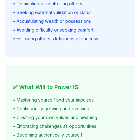
• Dominating or controlling others
• Seeking external validation or status
• Accumulating wealth or possessions
• Avoiding difficulty or seeking comfort
• Following others' definitions of success
✅ What Will to Power IS:
• Mastering yourself and your impulses
• Continuously growing and evolving
• Creating your own values and meaning
• Embracing challenges as opportunities
• Becoming authentically yourself