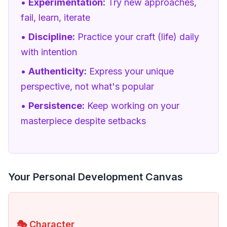
•
Experimentation:
Try new approaches,
fail, learn, iterate
•
Discipline:
Practice your craft (life) daily
with intention
•
Authenticity:
Express your unique
perspective, not what's popular
•
Persistence:
Keep working on your
masterpiece despite setbacks
Your Personal Development Canvas
🎭 Character