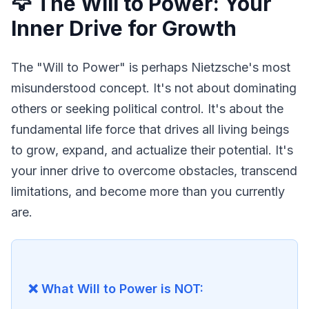
🦅 The Will to Power: Your
Inner Drive for Growth
The "Will to Power" is perhaps Nietzsche's most 
misunderstood concept. It's not about dominating 
others or seeking political control. It's about the 
fundamental life force that drives all living beings 
to grow, expand, and actualize their potential. It's 
your inner drive to overcome obstacles, transcend 
limitations, and become more than you currently 
are.
❌ What Will to Power is NOT: