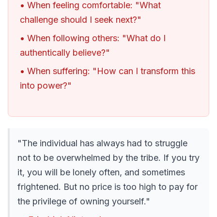
• When feeling comfortable: "What
challenge should I seek next?"
• When following others: "What do I
authentically believe?"
• When suffering: "How can I transform this
into power?"
"The individual has always had to struggle
not to be overwhelmed by the tribe. If you try
it, you will be lonely often, and sometimes
frightened. But no price is too high to pay for
the privilege of owning yourself."