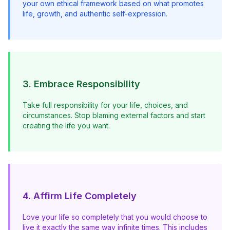
your own ethical framework based on what promotes 
life, growth, and authentic self-expression.
3. Embrace Responsibility
Take full responsibility for your life, choices, and 
circumstances. Stop blaming external factors and start 
creating the life you want.
4. Affirm Life Completely
Love your life so completely that you would choose to 
live it exactly the same way infinite times. This includes 