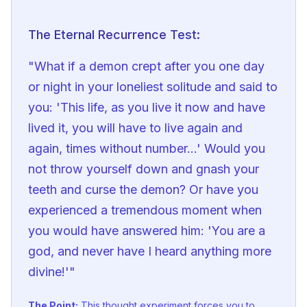
The Eternal Recurrence Test:
"What if a demon crept after you one day 
or night in your loneliest solitude and said to 
you: 'This life, as you live it now and have 
lived it, you will have to live again and 
again, times without number...' Would you 
not throw yourself down and gnash your 
teeth and curse the demon? Or have you 
experienced a tremendous moment when 
you would have answered him: 'You are a 
god, and never have I heard anything more 
divine!'"
The Point:
This thought experiment forces you to