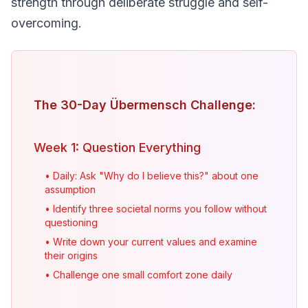
strength through deliberate struggle and self-
overcoming.
The 30-Day Übermensch Challenge:
Week 1: Question Everything
• Daily: Ask "Why do I believe this?" about one
assumption
• Identify three societal norms you follow without
questioning
• Write down your current values and examine
their origins
• Challenge one small comfort zone daily