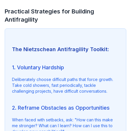
Practical Strategies for Building
Antifragility
The Nietzschean Antifragility Toolkit:
1. Voluntary Hardship
Deliberately choose difficult paths that force growth. 
Take cold showers, fast periodically, tackle 
challenging projects, have difficult conversations.
2. Reframe Obstacles as Opportunities
When faced with setbacks, ask: "How can this make 
me stronger? What can I learn? How can I use this to 