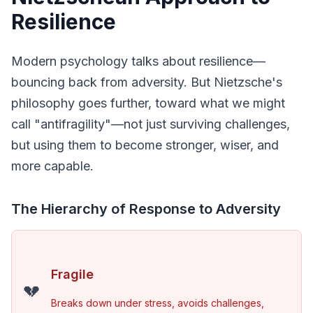
Resilience
Modern psychology talks about resilience—
bouncing back from adversity. But Nietzsche's 
philosophy goes further, toward what we might 
call "antifragility"—not just surviving challenges, 
but using them to become stronger, wiser, and 
more capable.
The Hierarchy of Response to Adversity
Fragile
💔
Breaks down under stress, avoids challenges, 