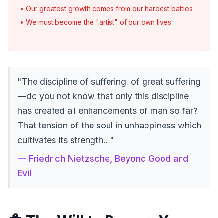
• Our greatest growth comes from our hardest battles
• We must become the "artist" of our own lives
"The discipline of suffering, of great suffering
—do you not know that only this discipline
has created all enhancements of man so far?
That tension of the soul in unhappiness which
cultivates its strength..."
— Friedrich Nietzsche, Beyond Good and
Evil