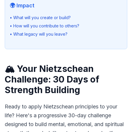
🌍 Impact
• What will you create or build?
• How will you contribute to others?
• What legacy will you leave?
🏔️ Your Nietzschean
Challenge: 30 Days of
Strength Building
Ready to apply Nietzschean principles to your 
life? Here's a progressive 30-day challenge 
designed to build mental, emotional, and spiritual 