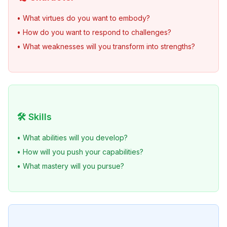
• What virtues do you want to embody?
• How do you want to respond to challenges?
• What weaknesses will you transform into strengths?
🛠️ Skills
• What abilities will you develop?
• How will you push your capabilities?
• What mastery will you pursue?