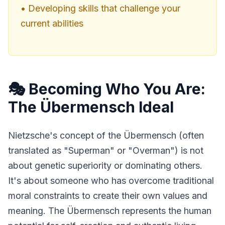
• Developing skills that challenge your
current abilities
🎭 Becoming Who You Are:
The Übermensch Ideal
Nietzsche's concept of the Übermensch (often 
translated as "Superman" or "Overman") is not 
about genetic superiority or dominating others. 
It's about someone who has overcome traditional 
moral constraints to create their own values and 
meaning. The Übermensch represents the human 