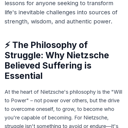
lessons for anyone seeking to transform 
life's inevitable challenges into sources of 
strength, wisdom, and authentic power.
⚡ The Philosophy of
Struggle: Why Nietzsche
Believed Suffering is
Essential
At the heart of Nietzsche's philosophy is the "Will 
to Power" – not power over others, but the drive 
to overcome oneself, to grow, to become who 
you're capable of becoming. For Nietzsche, 
struggle isn't something to avoid or endure—it's 