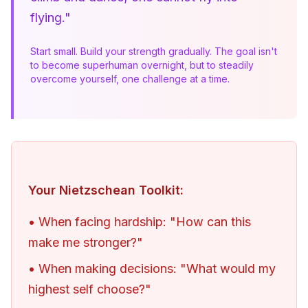
flying."
Start small. Build your strength gradually. The goal isn't 
to become superhuman overnight, but to steadily 
overcome yourself, one challenge at a time.
Your Nietzschean Toolkit:
• When facing hardship: "How can this
make me stronger?"
• When making decisions: "What would my
highest self choose?"