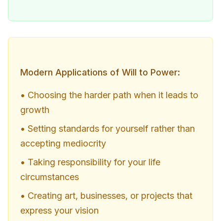
Modern Applications of Will to Power:
• Choosing the harder path when it leads to
growth
• Setting standards for yourself rather than
accepting mediocrity
• Taking responsibility for your life
circumstances
• Creating art, businesses, or projects that
express your vision