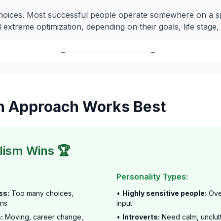
choices. Most successful people operate somewhere on a 
 extreme optimization, depending on their goals, life stage
←――――――――――――→
h Approach Works Best
ism Wins 🏆
Personality Types:
ss:
Too many choices,
•
Highly sensitive people:
Ove
ons
input
:
Moving, career change,
•
Introverts:
Need calm, unclut