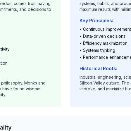
Freedom comes from having
systems, habits, and proc
mitments, and decisions to
maximum results with mini
Key Principles:
• Continuous improvement
• Data-driven decisions
• Efficiency maximization
ivity
• Systems thinking
• Performance enhancem
ation
Historical Roots:
Industrial engineering, sc
n philosophy. Monks and
Silicon Valley culture. The
ry have found wisdom
improve, and maximize hum
ity.
lity