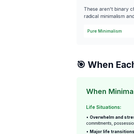
These aren't binary 
radical minimalism and
Pure Minimalism
🎯 When Eac
When Minimal
Life Situations:
•
Overwhelm and stre
commitments, possessi
•
Major life transitions