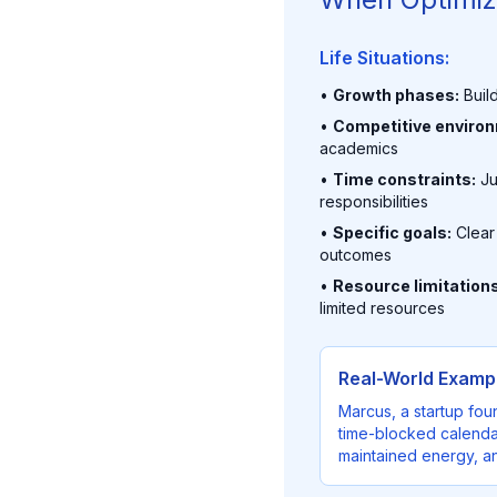
Life Situations:
•
Growth phases:
Build
•
Competitive enviro
academics
•
Time constraints:
Ju
responsibilities
•
Specific goals:
Clear
outcomes
•
Resource limitations
limited resources
Real-World Exampl
Marcus, a startup fou
time-blocked calendar
maintained energy, an