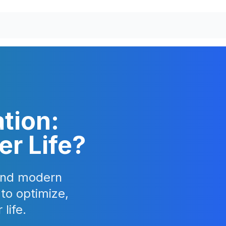
tion:
er Life?
 and modern
 to optimize,
life.