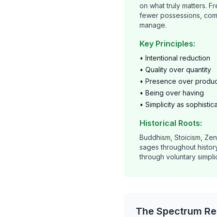
on what truly matters. 
fewer possessions, com
manage.
Key Principles:
• Intentional reduction
• Quality over quantity
• Presence over product
• Being over having
• Simplicity as sophistic
Historical Roots:
Buddhism, Stoicism, Ze
sages throughout histo
through voluntary simplic
The Spectrum Rea