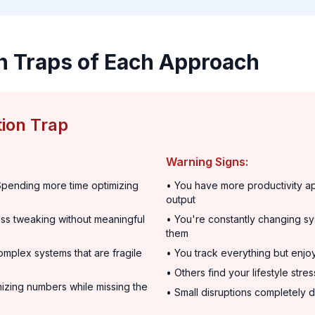
n Traps of Each Approach
ion Trap
Warning Signs:
pending more time optimizing
• You have more productivity a
output
ss tweaking without meaningful
• You're constantly changing sy
them
mplex systems that are fragile
• You track everything but enjo
• Others find your lifestyle stre
izing numbers while missing the
• Small disruptions completely d