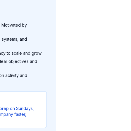
:
Motivated by
, systems, and
ncy to scale and grow
lear objectives and
n activity and
l prep on Sundays,
ompany faster,