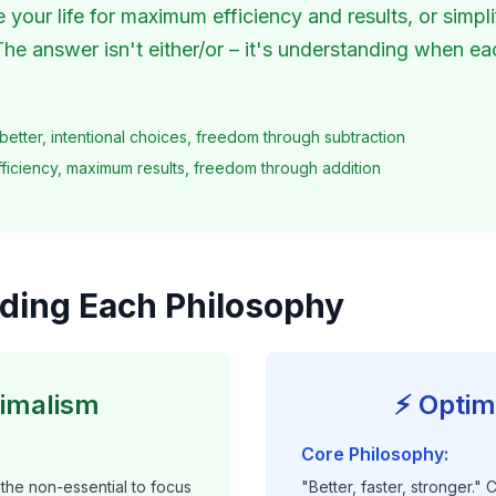
your life for maximum efficiency and results, or simpli
The answer isn't either/or – it's understanding when e
better, intentional choices, freedom through subtraction
ficiency, maximum results, freedom through addition
ding Each Philosophy
nimalism
⚡ Optim
Core Philosophy:
the non-essential to focus
"Better, faster, stronger."