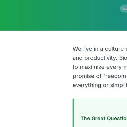
mi
We live in a culture
and productivity. B
to maximize every mi
promise of freedom t
everything or simpli
The Great Questio