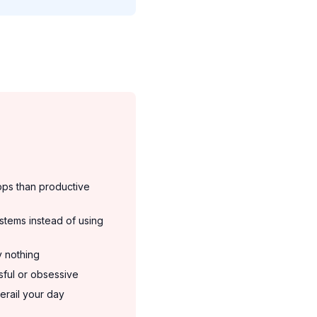
pps than productive
stems instead of using
y nothing
ssful or obsessive
erail your day