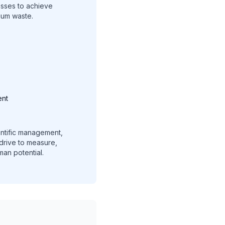
esses to achieve
mum waste.
ent
ientific management,
 drive to measure,
an potential.