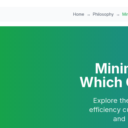
Skip to main content
Home
→
Philosophy
→
Min
Mini
Which O
Explore th
efficiency c
and 