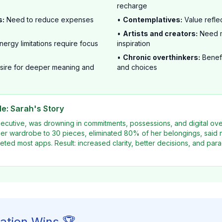
recharge
s:
Need to reduce expenses
•
Contemplatives:
Value refle
•
Artists and creators:
Need m
nergy limitations require focus
inspiration
•
Chronic overthinkers:
Benefi
ire for deeper meaning and
and choices
e: Sarah's Story
xecutive, was drowning in commitments, possessions, and digital o
er wardrobe to 30 pieces, eliminated 80% of her belongings, said n
ted most apps. Result: increased clarity, better decisions, and parad
ation Wins 🏆