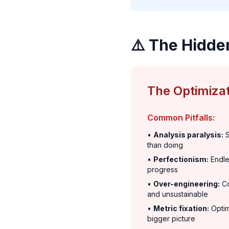
⚠️ The Hidde
The Optimizat
Common Pitfalls:
•
Analysis paralysis:
S
than doing
•
Perfectionism:
Endle
progress
•
Over-engineering:
Co
and unsustainable
•
Metric fixation:
Optim
bigger picture