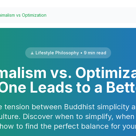
imalism vs Optimization
🧘 Lifestyle Philosophy • 9 min read
malism vs. Optimiza
ne Leads to a Bett
e tension between Buddhist simplicity
ulture. Discover when to simplify, when
how to find the perfect balance for your 