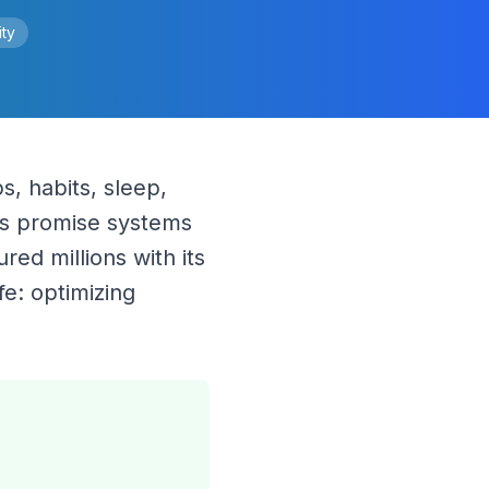
ity
, habits, sleep, 
s promise systems 
d millions with its 
e: optimizing 