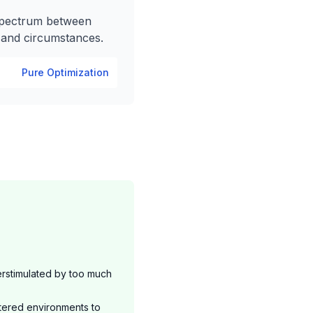
spectrum between
, and circumstances.
Pure Optimization
rstimulated by too much
tered environments to