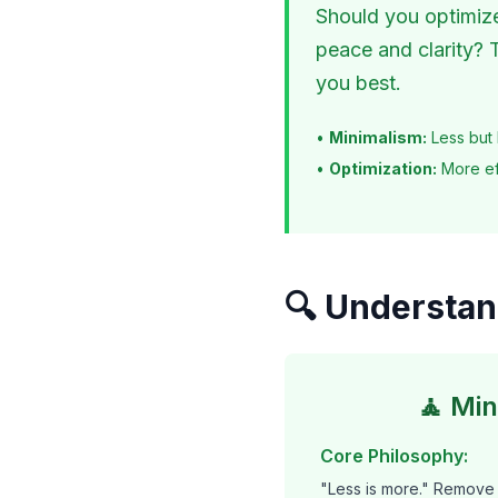
Should you optimize 
peace and clarity? 
you best.
•
Minimalism:
Less but 
•
Optimization:
More ef
🔍 Understan
🧘 Mi
Core Philosophy:
"Less is more." Remove 