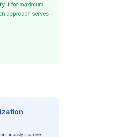
fy it for maximum 
ach approach serves 
ization
 Continuously improve