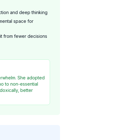
ction and deep thinking
ental space for
t from fewer decisions
verwhelm. She adopted
o to non-essential
oxically, better