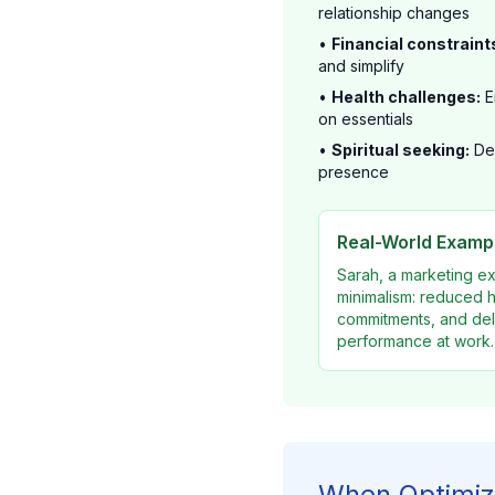
relationship changes
•
Financial constraint
and simplify
•
Health challenges:
E
on essentials
•
Spiritual seeking:
Des
presence
Real-World Exampl
Sarah, a marketing e
minimalism: reduced h
commitments, and dele
performance at work.
When Optimiz