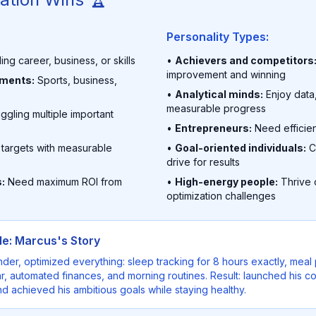
Personality Types:
ing career, business, or skills
•
Achievers and competitors
improvement and winning
nments:
Sports, business,
•
Analytical minds:
Enjoy data
measurable progress
ggling multiple important
•
Entrepreneurs:
Need efficie
 targets with measurable
•
Goal-oriented individuals:
C
drive for results
:
Need maximum ROI from
•
High-energy people:
Thrive o
optimization challenges
e: Marcus's Story
nder, optimized everything: sleep tracking for 8 hours exactly, mea
, automated finances, and morning routines. Result: launched his c
d achieved his ambitious goals while staying healthy.