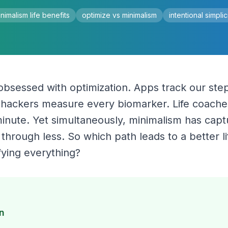
nimalism life benefits
optimize vs minimalism
intentional simplic
 obsessed with optimization. Apps track our steps
iohackers measure every biomarker. Life coache
nute. Yet simultaneously, minimalism has capture
hrough less. So which path leads to a better lif
fying everything?
n