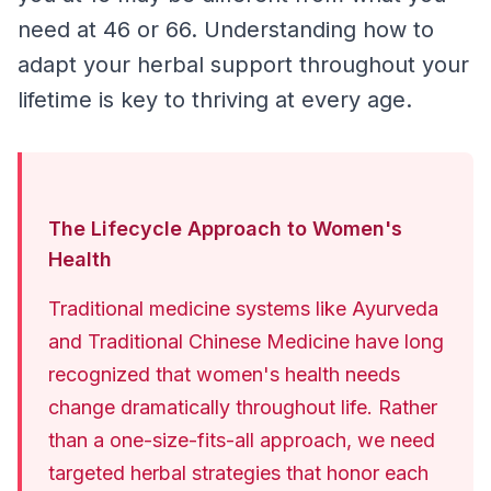
need at 46 or 66. Understanding how to 
adapt your herbal support throughout your 
lifetime is key to thriving at every age.
The Lifecycle Approach to Women's
Health
Traditional medicine systems like Ayurveda 
and Traditional Chinese Medicine have long 
recognized that women's health needs 
change dramatically throughout life. Rather 
than a one-size-fits-all approach, we need 
targeted herbal strategies that honor each 