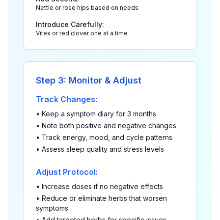
Nettle or rose hips based on needs
Introduce Carefully:
Vitex or red clover one at a time
Step 3: Monitor & Adjust
Track Changes:
• Keep a symptom diary for 3 months
• Note both positive and negative changes
• Track energy, mood, and cycle patterns
• Assess sleep quality and stress levels
Adjust Protocol:
• Increase doses if no negative effects
• Reduce or eliminate herbs that worsen
symptoms
• Add targeted herbs for specific issues