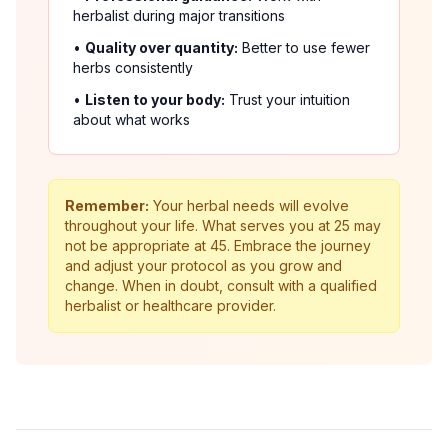
herbalist during major transitions
•
Quality over quantity:
Better to use fewer
herbs consistently
•
Listen to your body:
Trust your intuition
about what works
Remember:
Your herbal needs will evolve
throughout your life. What serves you at 25 may
not be appropriate at 45. Embrace the journey
and adjust your protocol as you grow and
change. When in doubt, consult with a qualified
herbalist or healthcare provider.