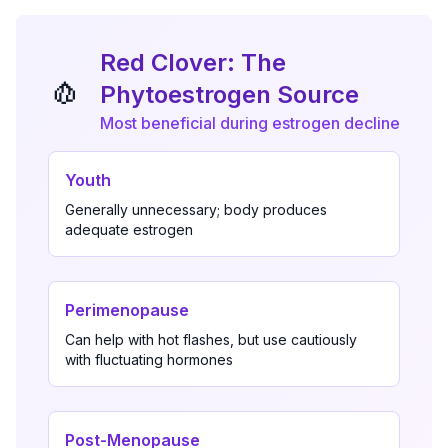
Red Clover: The
🧄
Phytoestrogen Source
Most beneficial during estrogen decline
Youth
Generally unnecessary; body produces
adequate estrogen
Perimenopause
Can help with hot flashes, but use cautiously
with fluctuating hormones
Post-Menopause