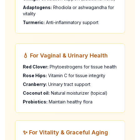
Adaptogens:
Rhodiola or ashwagandha for
vitality
Turmeric:
Anti-inflammatory support
💧 For Vaginal & Urinary Health
Red Clover:
Phytoestrogens for tissue health
Rose Hips:
Vitamin C for tissue integrity
Cranberry:
Urinary tract support
Coconut oil:
Natural moisturizer (topical)
Probiotics:
Maintain healthy flora
✨ For Vitality & Graceful Aging