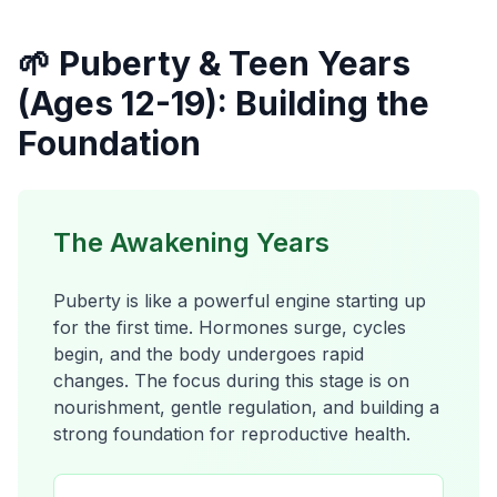
🌱 Puberty & Teen Years
(Ages 12-19): Building the
Foundation
The Awakening Years
Puberty is like a powerful engine starting up
for the first time. Hormones surge, cycles
begin, and the body undergoes rapid
changes. The focus during this stage is on
nourishment, gentle regulation, and building a
strong foundation for reproductive health.