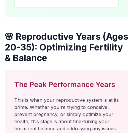
🌸 Reproductive Years (Ages
20-35): Optimizing Fertility
& Balance
The Peak Performance Years
This is when your reproductive system is at its
prime. Whether you're trying to conceive,
prevent pregnancy, or simply optimize your
health, this stage is about fine-tuning your
hormonal balance and addressing any issues