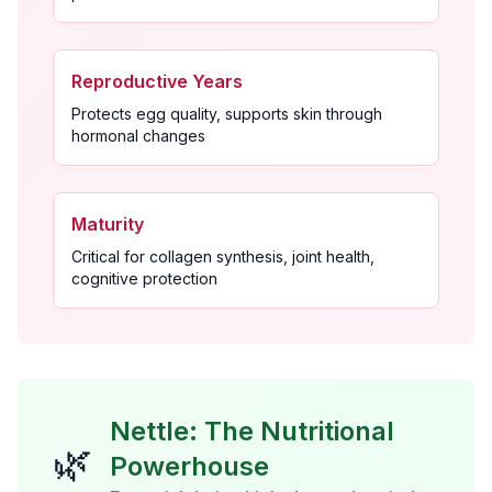
Reproductive Years
Protects egg quality, supports skin through
hormonal changes
Maturity
Critical for collagen synthesis, joint health,
cognitive protection
Nettle: The Nutritional
🌿
Powerhouse