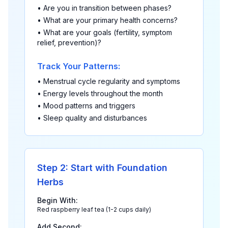
• Are you in transition between phases?
• What are your primary health concerns?
• What are your goals (fertility, symptom
relief, prevention)?
Track Your Patterns:
• Menstrual cycle regularity and symptoms
• Energy levels throughout the month
• Mood patterns and triggers
• Sleep quality and disturbances
Step 2: Start with Foundation
Herbs
Begin With:
Red raspberry leaf tea (1-2 cups daily)
Add Second: