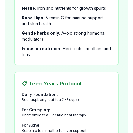
Nettle:
Iron and nutrients for growth spurts
Rose Hips:
Vitamin C for immune support
and skin health
Gentle herbs only:
Avoid strong hormonal
modulators
Focus on nutrition:
Herb-rich smoothies and
teas
📋 Teen Years Protocol
Daily Foundation:
Red raspberry leaf tea (1-2 cups)
For Cramping:
Chamomile tea + gentle heat therapy
For Acne:
Rose hip tea + nettle for liver support