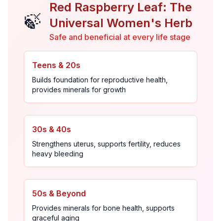
Red Raspberry Leaf: The
🍃
Universal Women's Herb
Safe and beneficial at every life stage
Teens & 20s
Builds foundation for reproductive health,
provides minerals for growth
30s & 40s
Strengthens uterus, supports fertility, reduces
heavy bleeding
50s & Beyond
Provides minerals for bone health, supports
graceful aging