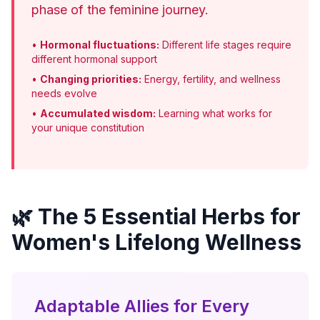
phase of the feminine journey.
•
Hormonal fluctuations:
Different life stages require
different hormonal support
•
Changing priorities:
Energy, fertility, and wellness
needs evolve
•
Accumulated wisdom:
Learning what works for
your unique constitution
🌿 The 5 Essential Herbs for
Women's Lifelong Wellness
Adaptable Allies for Every