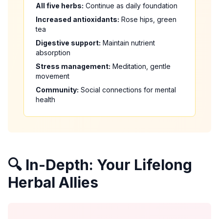
All five herbs:
Continue as daily foundation
Increased antioxidants:
Rose hips, green
tea
Digestive support:
Maintain nutrient
absorption
Stress management:
Meditation, gentle
movement
Community:
Social connections for mental
health
🔍 In-Depth: Your Lifelong
Herbal Allies