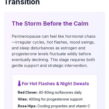
Transition
The Storm Before the Calm
Perimenopause can feel like hormonal chaos
—irregular cycles, hot flashes, mood swings,
and sleep disturbances as estrogen and
progesterone levels fluctuate wildly before
eventually declining. This stage requires both
gentle support and strategic intervention.
🌡️ For Hot Flashes & Night Sweats
Red Clover:
40-80mg isoflavones daily
Vitex:
400mg for progesterone support
Rose Hips:
Cooling properties and vitamin C