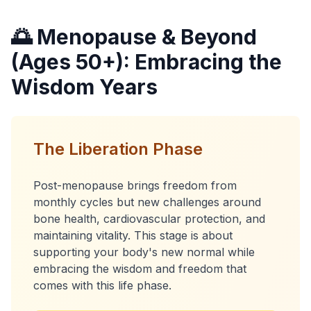
🌅 Menopause & Beyond
(Ages 50+): Embracing the
Wisdom Years
The Liberation Phase
Post-menopause brings freedom from
monthly cycles but new challenges around
bone health, cardiovascular protection, and
maintaining vitality. This stage is about
supporting your body's new normal while
embracing the wisdom and freedom that
comes with this life phase.