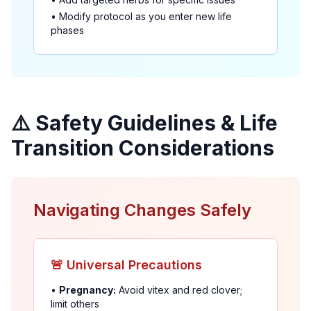
• Modify protocol as you enter new life
phases
⚠️ Safety Guidelines & Life
Transition Considerations
Navigating Changes Safely
🚨 Universal Precautions
•
Pregnancy:
Avoid vitex and red clover;
limit others