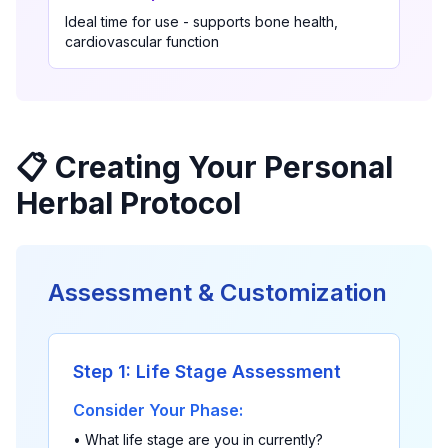
Ideal time for use - supports bone health,
cardiovascular function
📋 Creating Your Personal
Herbal Protocol
Assessment & Customization
Step 1: Life Stage Assessment
Consider Your Phase:
• What life stage are you in currently?