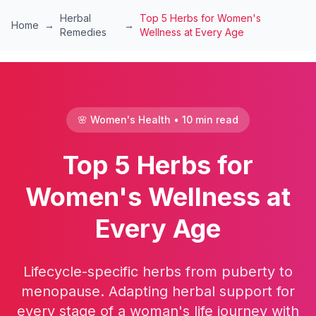
Skip to main content
Herbal
Top 5 Herbs for Women's
Home
→
→
Remedies
Wellness at Every Age
🌸 Women's Health • 10 min read
Top 5 Herbs for
Women's Wellness at
Every Age
Lifecycle-specific herbs from puberty to
menopause. Adapting herbal support for
every stage of a woman's life journey with