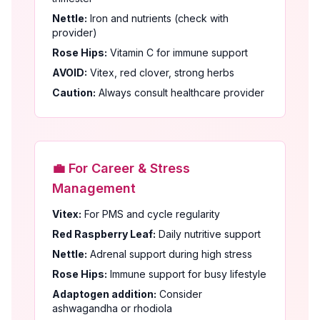
Nettle:
Iron and nutrients (check with
provider)
Rose Hips:
Vitamin C for immune support
AVOID:
Vitex, red clover, strong herbs
Caution:
Always consult healthcare provider
💼 For Career & Stress
Management
Vitex:
For PMS and cycle regularity
Red Raspberry Leaf:
Daily nutritive support
Nettle:
Adrenal support during high stress
Rose Hips:
Immune support for busy lifestyle
Adaptogen addition:
Consider
ashwagandha or rhodiola