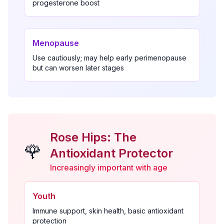
progesterone boost
Menopause
Use cautiously; may help early perimenopause
but can worsen later stages
Rose Hips: The
🌹
Antioxidant Protector
Increasingly important with age
Youth
Immune support, skin health, basic antioxidant
protection