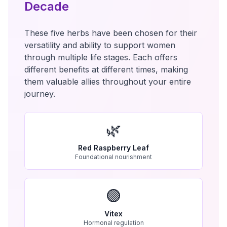
Decade
These five herbs have been chosen for their
versatility and ability to support women
through multiple life stages. Each offers
different benefits at different times, making
them valuable allies throughout your entire
journey.
🌿
Red Raspberry Leaf
Foundational nourishment
🟣
Vitex
Hormonal regulation