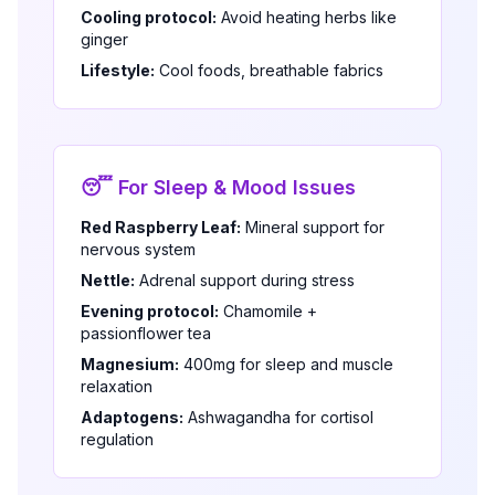
Cooling protocol:
Avoid heating herbs like
ginger
Lifestyle:
Cool foods, breathable fabrics
😴 For Sleep & Mood Issues
Red Raspberry Leaf:
Mineral support for
nervous system
Nettle:
Adrenal support during stress
Evening protocol:
Chamomile +
passionflower tea
Magnesium:
400mg for sleep and muscle
relaxation
Adaptogens:
Ashwagandha for cortisol
regulation