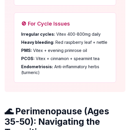
🚫 For Cycle Issues
Irregular cycles:
Vitex 400-800mg daily
Heavy bleeding:
Red raspberry leaf + nettle
PMS:
Vitex + evening primrose oil
PCOS:
Vitex + cinnamon + spearmint tea
Endometriosis:
Anti-inflammatory herbs
(turmeric)
🌊 Perimenopause (Ages
35-50): Navigating the