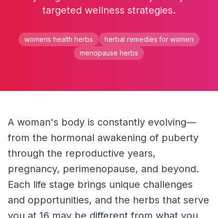
targeted wellness strategies.
womens health herbs
herbal remedies for women
menopause herbs
A woman's body is constantly evolving—
from the hormonal awakening of puberty 
through the reproductive years, 
pregnancy, perimenopause, and beyond. 
Each life stage brings unique challenges 
and opportunities, and the herbs that serve 
you at 16 may be different from what you 