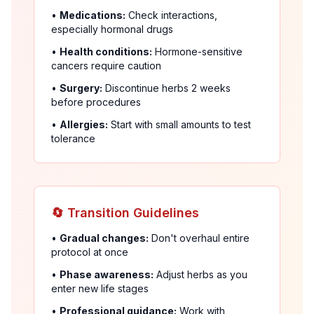
•
Medications:
Check interactions,
especially hormonal drugs
•
Health conditions:
Hormone-sensitive
cancers require caution
•
Surgery:
Discontinue herbs 2 weeks
before procedures
•
Allergies:
Start with small amounts to test
tolerance
🔄 Transition Guidelines
•
Gradual changes:
Don't overhaul entire
protocol at once
•
Phase awareness:
Adjust herbs as you
enter new life stages
•
Professional guidance:
Work with