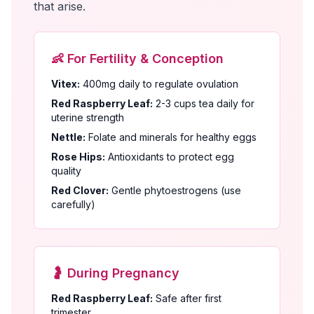
that arise.
👶 For Fertility & Conception
Vitex:
400mg daily to regulate ovulation
Red Raspberry Leaf:
2-3 cups tea daily for
uterine strength
Nettle:
Folate and minerals for healthy eggs
Rose Hips:
Antioxidants to protect egg
quality
Red Clover:
Gentle phytoestrogens (use
carefully)
🤰 During Pregnancy
Red Raspberry Leaf:
Safe after first
trimester