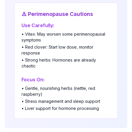
⚠️ Perimenopause Cautions
Use Carefully:
• Vitex: May worsen some perimenopausal
symptoms
• Red clover: Start low dose, monitor
response
• Strong herbs: Hormones are already
chaotic
Focus On:
• Gentle, nourishing herbs (nettle, red
raspberry)
• Stress management and sleep support
• Liver support for hormone processing