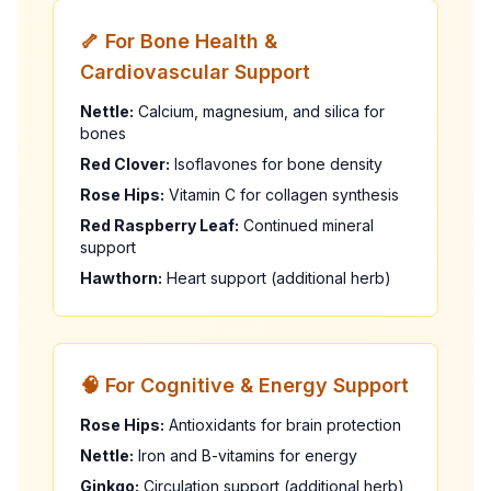
🦴 For Bone Health &
Cardiovascular Support
Nettle:
Calcium, magnesium, and silica for
bones
Red Clover:
Isoflavones for bone density
Rose Hips:
Vitamin C for collagen synthesis
Red Raspberry Leaf:
Continued mineral
support
Hawthorn:
Heart support (additional herb)
🧠 For Cognitive & Energy Support
Rose Hips:
Antioxidants for brain protection
Nettle:
Iron and B-vitamins for energy
Ginkgo:
Circulation support (additional herb)