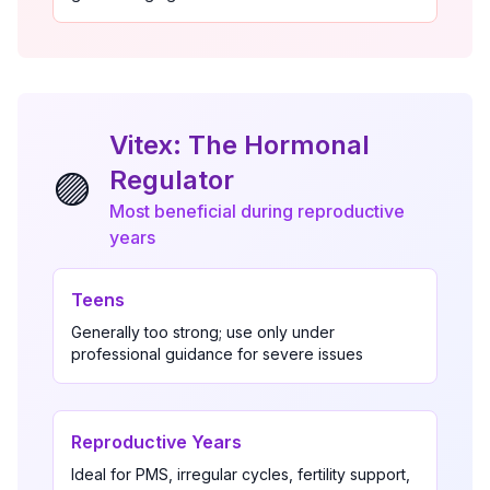
Vitex: The Hormonal
Regulator
🟣
Most beneficial during reproductive
years
Teens
Generally too strong; use only under
professional guidance for severe issues
Reproductive Years
Ideal for PMS, irregular cycles, fertility support,