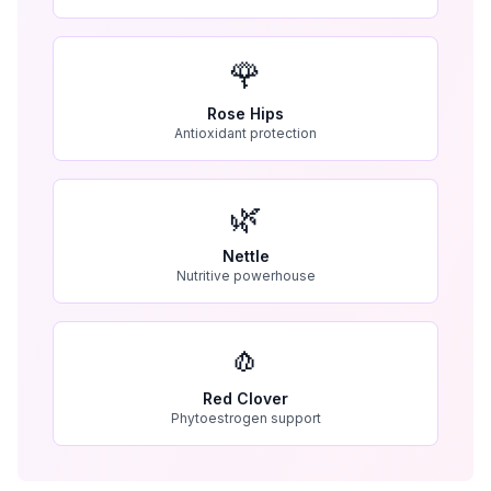
🌹
Rose Hips
Antioxidant protection
🌿
Nettle
Nutritive powerhouse
🧄
Red Clover
Phytoestrogen support