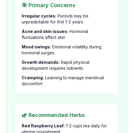
🎯 Primary Concerns
Irregular cycles:
Periods may be
unpredictable for first 1-2 years
Acne and skin issues:
Hormonal
fluctuations affect skin
Mood swings:
Emotional volatility during
hormonal surges
Growth demands:
Rapid physical
development requires nutrients
Cramping:
Learning to manage menstrual
discomfort
🌿 Recommended Herbs
Red Raspberry Leaf:
1-2 cups tea daily for
uterine nourishment