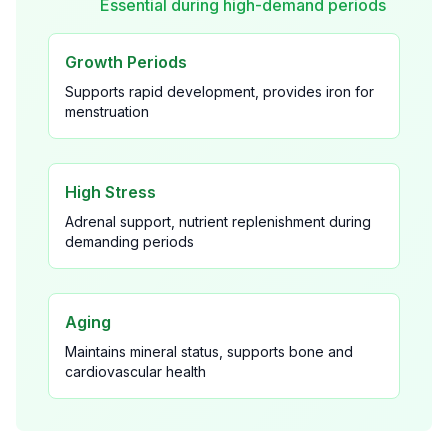
Essential during high-demand periods
Growth Periods
Supports rapid development, provides iron for
menstruation
High Stress
Adrenal support, nutrient replenishment during
demanding periods
Aging
Maintains mineral status, supports bone and
cardiovascular health