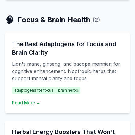
🧠
Focus & Brain Health
(
2
)
The Best Adaptogens for Focus and
Brain Clarity
Lion's mane, ginseng, and bacopa monnieri for
cognitive enhancement. Nootropic herbs that
support mental clarity and focus.
adaptogens for focus
brain herbs
Read More →
Herbal Energy Boosters That Won't