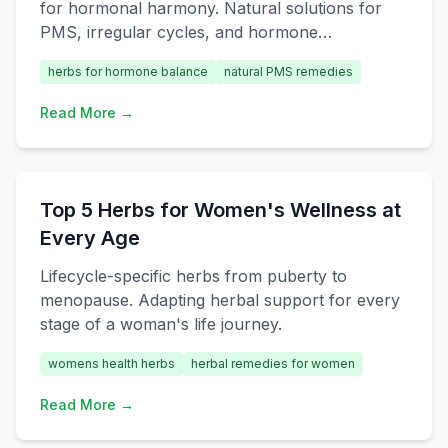
for hormonal harmony. Natural solutions for
PMS, irregular cycles, and hormone
imbalances.
herbs for hormone balance
natural PMS remedies
Read More →
Top 5 Herbs for Women's Wellness at
Every Age
Lifecycle-specific herbs from puberty to
menopause. Adapting herbal support for every
stage of a woman's life journey.
womens health herbs
herbal remedies for women
Read More →