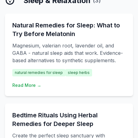
😴
Sleep & Relaxation
(
3
)
Natural Remedies for Sleep: What to
Try Before Melatonin
Magnesium, valerian root, lavender oil, and
GABA - natural sleep aids that work. Evidence-
based alternatives to synthetic supplements.
natural remedies for sleep
sleep herbs
Read More →
Bedtime Rituals Using Herbal
Remedies for Deeper Sleep
Create the perfect sleep sanctuary with