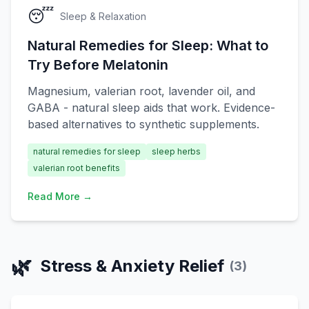
😴
Sleep & Relaxation
Natural Remedies for Sleep: What to
Try Before Melatonin
Magnesium, valerian root, lavender oil, and
GABA - natural sleep aids that work. Evidence-
based alternatives to synthetic supplements.
natural remedies for sleep
sleep herbs
valerian root benefits
Read More →
🌿
Stress & Anxiety Relief
(
3
)