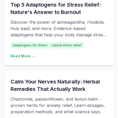
Top 5 Adaptogens for Stress Relief:
Nature's Answer to Burnout
Discover the power of ashwagandha, rhodiola,
holy basil, and more. Evidence-based
adaptogens that help your body manage stress
naturally.
adaptogens for stress
natural stress relief
Read More →
Calm Your Nerves Naturally: Herbal
Remedies That Actually Work
Chamomile, passionflower, and lemon balm -
proven herbs for anxiety relief. Learn dosages,
preparation methods, and what science says.