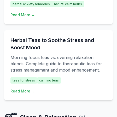
herbal anxiety remedies
natural calm herbs
Read More →
Herbal Teas to Soothe Stress and
Boost Mood
Morning focus teas vs. evening relaxation
blends. Complete guide to therapeutic teas for
stress management and mood enhancement.
teas for stress
calming teas
Read More →