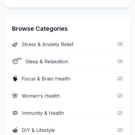
Browse Categories
🌿
Stress & Anxiety Relief
(
3
)
😴
Sleep & Relaxation
(
3
)
🧠
Focus & Brain Health
(
2
)
🌸
Women's Health
(
2
)
🦠
Immunity & Health
(
2
)
🍯
DIY & Lifestyle
(
2
)