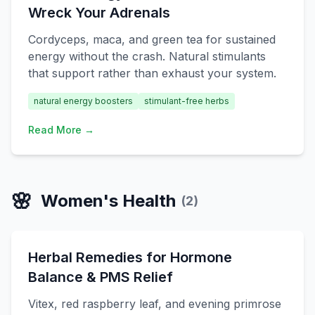
Wreck Your Adrenals
Cordyceps, maca, and green tea for sustained
energy without the crash. Natural stimulants
that support rather than exhaust your system.
natural energy boosters
stimulant-free herbs
Read More →
🌸
Women's Health
(
2
)
Herbal Remedies for Hormone
Balance & PMS Relief
Vitex, red raspberry leaf, and evening primrose