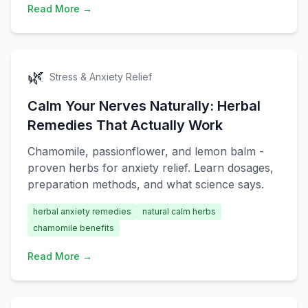
Read More →
🌿
Stress & Anxiety Relief
Calm Your Nerves Naturally: Herbal
Remedies That Actually Work
Chamomile, passionflower, and lemon balm -
proven herbs for anxiety relief. Learn dosages,
preparation methods, and what science says.
herbal anxiety remedies
natural calm herbs
chamomile benefits
Read More →