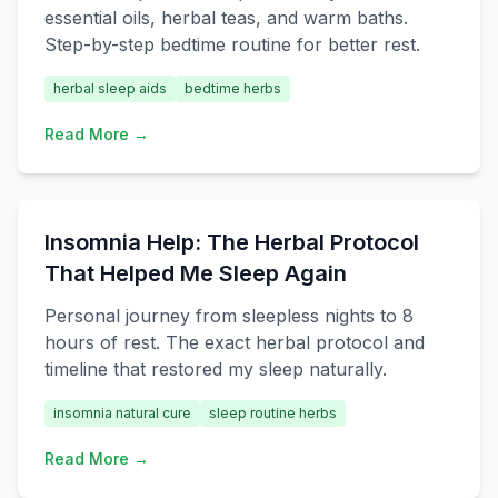
essential oils, herbal teas, and warm baths.
Step-by-step bedtime routine for better rest.
herbal sleep aids
bedtime herbs
Read More →
Insomnia Help: The Herbal Protocol
That Helped Me Sleep Again
Personal journey from sleepless nights to 8
hours of rest. The exact herbal protocol and
timeline that restored my sleep naturally.
insomnia natural cure
sleep routine herbs
Read More →