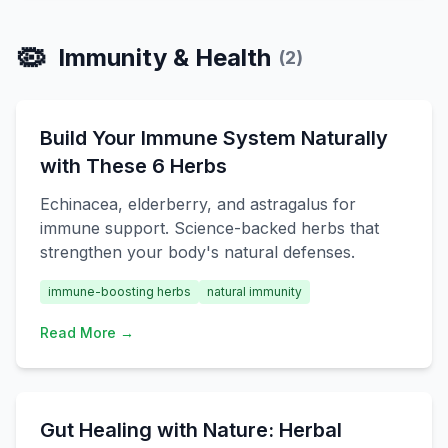
🦠
Immunity & Health
(
2
)
Build Your Immune System Naturally
with These 6 Herbs
Echinacea, elderberry, and astragalus for
immune support. Science-backed herbs that
strengthen your body's natural defenses.
immune-boosting herbs
natural immunity
Read More →
Gut Healing with Nature: Herbal