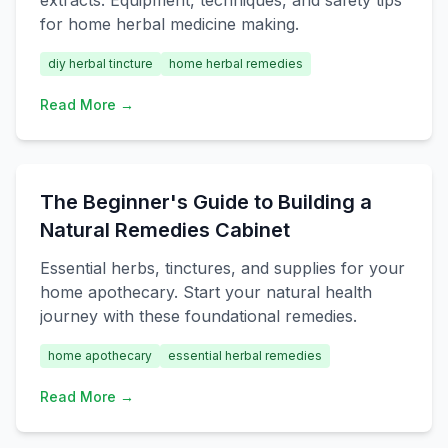
extracts. Equipment, techniques, and safety tips
for home herbal medicine making.
diy herbal tincture
home herbal remedies
Read More →
The Beginner's Guide to Building a
Natural Remedies Cabinet
Essential herbs, tinctures, and supplies for your
home apothecary. Start your natural health
journey with these foundational remedies.
home apothecary
essential herbal remedies
Read More →