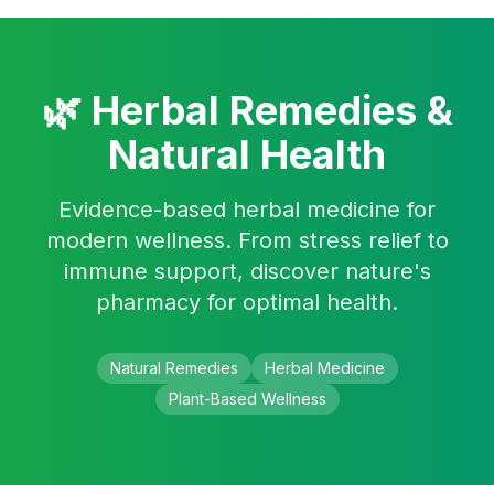
Skip to main content
🌿 Herbal Remedies &
Natural Health
Evidence-based herbal medicine for
modern wellness. From stress relief to
immune support, discover nature's
pharmacy for optimal health.
Natural Remedies
Herbal Medicine
Plant-Based Wellness