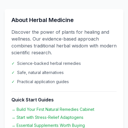
About Herbal Medicine
Discover the power of plants for healing and
wellness. Our evidence-based approach
combines traditional herbal wisdom with modern
scientific research.
✓
Science-backed herbal remedies
✓
Safe, natural alternatives
✓
Practical application guides
Quick Start Guides
→ Build Your First Natural Remedies Cabinet
→ Start with Stress-Relief Adaptogens
→ Essential Supplements Worth Buying