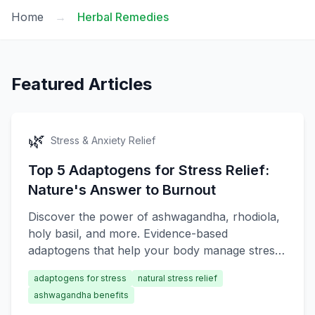
Home
→
Herbal Remedies
Featured Articles
🌿
Stress & Anxiety Relief
Top 5 Adaptogens for Stress Relief:
Nature's Answer to Burnout
Discover the power of ashwagandha, rhodiola,
holy basil, and more. Evidence-based
adaptogens that help your body manage stress
naturally.
adaptogens for stress
natural stress relief
ashwagandha benefits