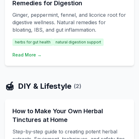
Remedies for Digestion
Ginger, peppermint, fennel, and licorice root for
digestive wellness. Natural remedies for
bloating, IBS, and gut inflammation.
herbs for gut health
natural digestion support
Read More →
🍯
DIY & Lifestyle
(
2
)
How to Make Your Own Herbal
Tinctures at Home
Step-by-step guide to creating potent herbal