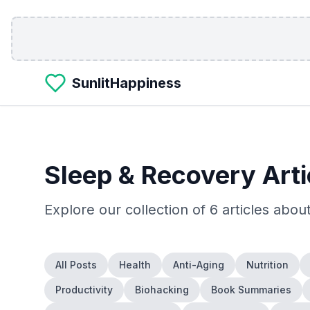
Skip to main content
SunlitHappiness
Sleep & Recovery
Arti
Explore our collection of
6
articles abou
All Posts
Health
Anti-Aging
Nutrition
Productivity
Biohacking
Book Summaries