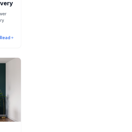
overy
ower
ry
Read