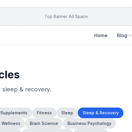
Top Banner Ad Space
Home
Blog
cles
t
sleep & recovery
.
Supplements
Fitness
Sleep
Sleep & Recovery
Wellness
Brain Science
Business Psychology