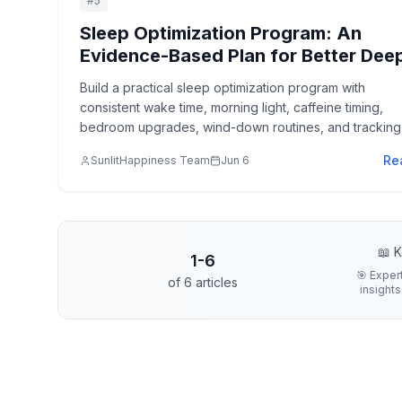
#
5
Sleep Optimization Program: An
Evidence-Based Plan for Better Dee
Sleep, REM, and Recovery
Build a practical sleep optimization program with
consistent wake time, morning light, caffeine timing,
bedroom upgrades, wind-down routines, and tracking 
improves recovery without gimmicks.
Re
SunlitHappiness Team
Jun 6
📖 K
1
-
6
🎯 Exper
of
6
articles
insights