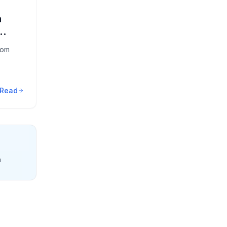
n
oom
Read
n