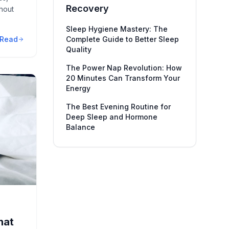
Recovery
hout
Sleep Hygiene Mastery: The
Read
Complete Guide to Better Sleep
Quality
The Power Nap Revolution: How
20 Minutes Can Transform Your
Energy
The Best Evening Routine for
Deep Sleep and Hormone
Balance
hat