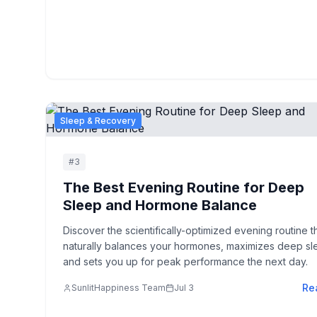
Sleep & Recovery
#
3
The Best Evening Routine for Deep
Sleep and Hormone Balance
Discover the scientifically-optimized evening routine t
naturally balances your hormones, maximizes deep sl
and sets you up for peak performance the next day.
Re
SunlitHappiness Team
Jul 3