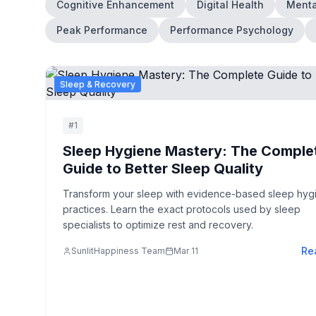
Cognitive Enhancement
Digital Health
Menta
Peak Performance
Performance Psychology
Sleep & Recovery
#
1
Sleep Hygiene Mastery: The Comple
Guide to Better Sleep Quality
Transform your sleep with evidence-based sleep hyg
practices. Learn the exact protocols used by sleep
specialists to optimize rest and recovery.
Re
SunlitHappiness Team
Mar 11