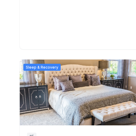
Sleep & Recovery