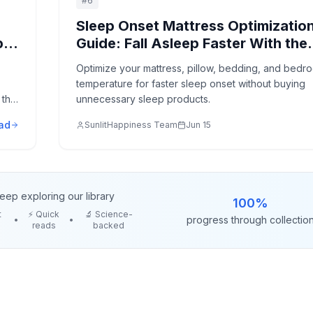
#
6
Sleep Onset Mattress Optimizatio
p
Guide: Fall Asleep Faster With the
Right Bed Setup
Optimize your mattress, pillow, bedding, and bedr
temperature for faster sleep onset without buying
that
unnecessary sleep products.
ad
SunlitHappiness Team
Jun 15
eep exploring our library
100
%
t
⚡ Quick
🔬 Science-
progress through collectio
•
•
reads
backed