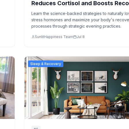
Reduces Cortisol and Boosts Rec
Learn the science-backed strategies to naturally l
stress hormones and maximize your body's recove
processes through strategic evening practices.
SunlitHappiness Team
Jul 8
Sleep & Recovery