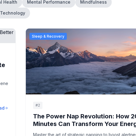
l Health
Mental Performance
Mindfulness
Technology
Sleep & Recovery
te
iene
#
2
ad
The Power Nap Revolution: How 2
Minutes Can Transform Your Ener
Master the art of strategic napping to boost alertne