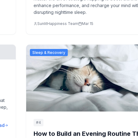
enhance performance, and recharge your mind wit
disrupting nighttime sleep.
SunlitHappiness Team
Mar 15
Sleep & Recovery
hat
eep,
#
4
ad
How to Build an Evening Routine T