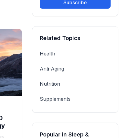
Subscribe
Related Topics
Health
Anti-Aging
Nutrition
Supplements
0
gy
Popular in
Sleep &
ss,