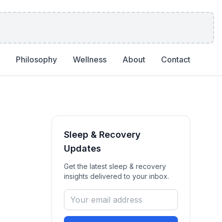
Philosophy
Wellness
About
Contact
Sleep & Recovery
Updates
Get the latest
sleep & recovery
insights delivered to your inbox.